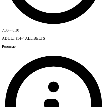
7:30 – 8:30
ADULT (14+) ALL BELTS
Poomsae