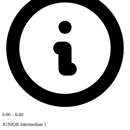
6:00 – 6:40
JUNIOR Intermediate 1