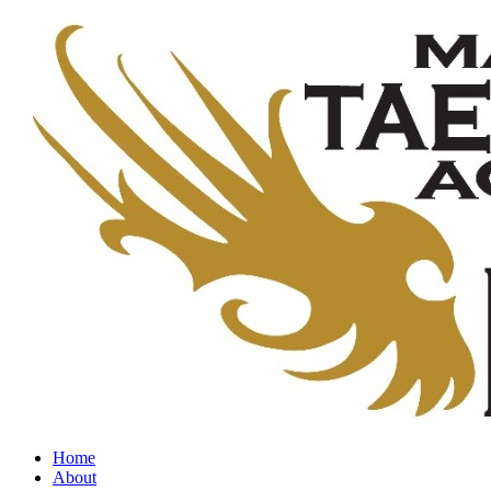
Home
About