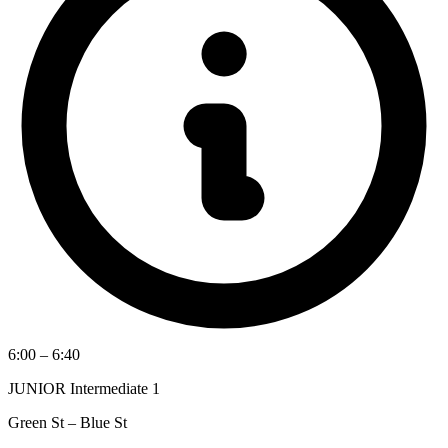
6:00 – 6:40
JUNIOR Intermediate 1
Green St – Blue St