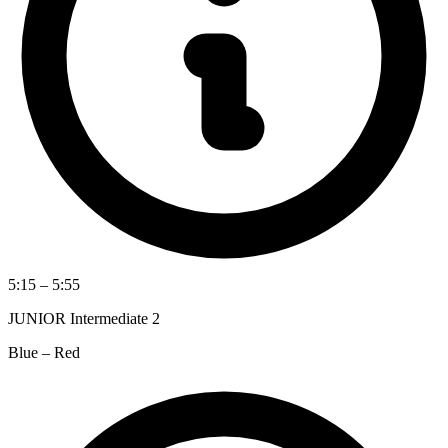
5:15 – 5:55
JUNIOR Intermediate 2
Blue – Red