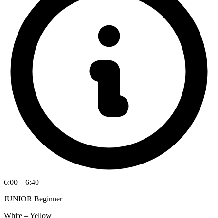
6:00 – 6:40
JUNIOR Beginner
White – Yellow