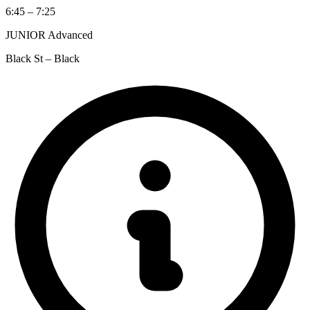
6:45 – 7:25
JUNIOR Advanced
Black St – Black