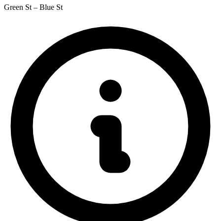
Green St – Blue St