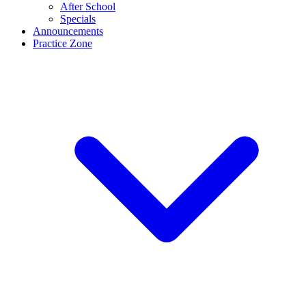
After School
Specials
Announcements
Practice Zone