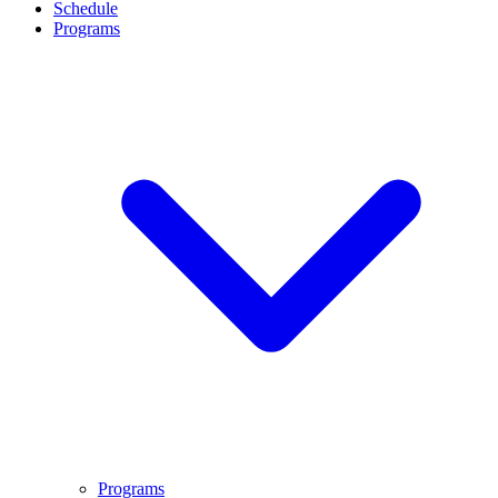
Schedule
Programs
Programs