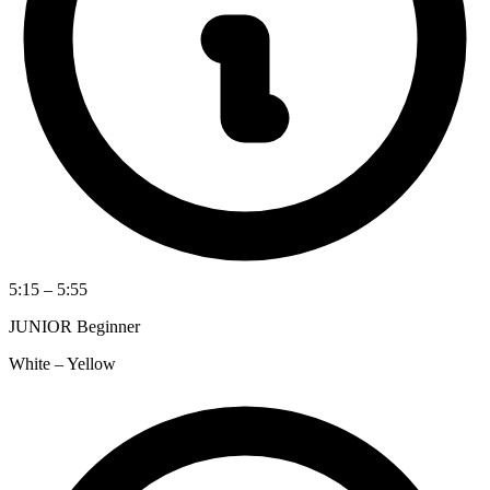
5:15 – 5:55
JUNIOR Beginner
White – Yellow