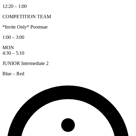
12:20 – 1:00
COMPETITION TEAM
*Invite Only* Poomsae
1:00 – 3:00
MON
4:30 – 5:10
JUNIOR Intermediate 2
Blue – Red