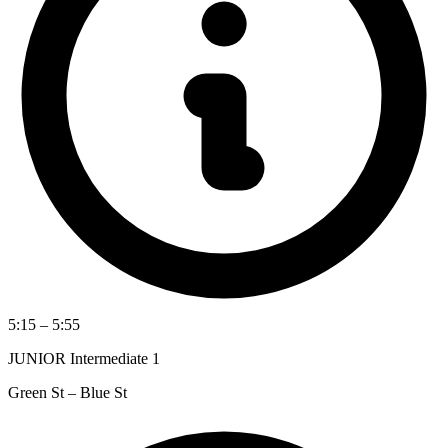
5:15 – 5:55
JUNIOR Intermediate 1
Green St – Blue St