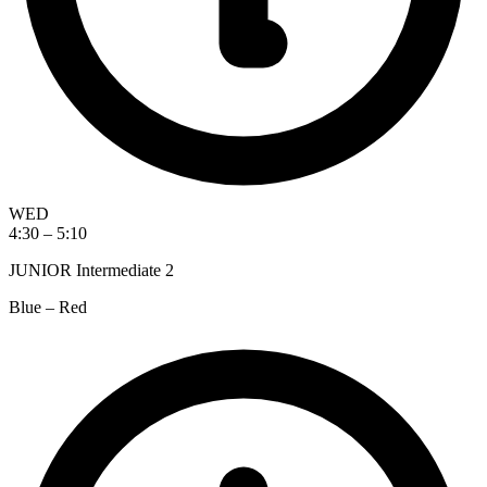
WED
4:30 – 5:10
JUNIOR Intermediate 2
Blue – Red