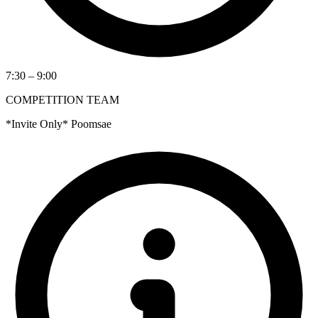
7:30 – 9:00
COMPETITION TEAM
*Invite Only* Poomsae