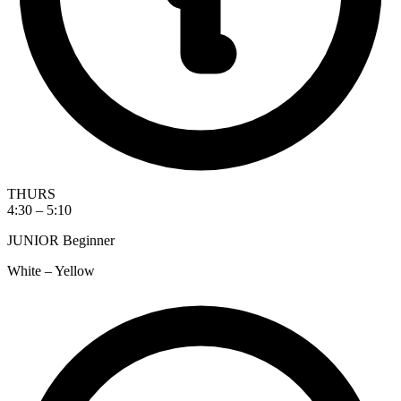
THURS
4:30 – 5:10
JUNIOR Beginner
White – Yellow