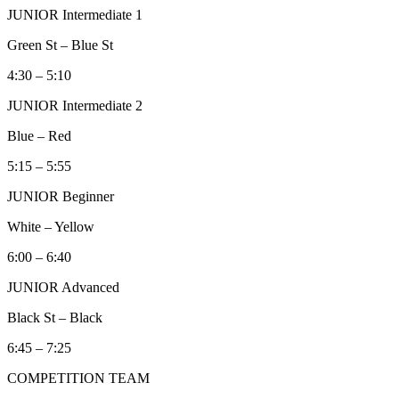
JUNIOR Intermediate 1
Green St – Blue St
4:30 – 5:10
JUNIOR Intermediate 2
Blue – Red
5:15 – 5:55
JUNIOR Beginner
White – Yellow
6:00 – 6:40
JUNIOR Advanced
Black St – Black
6:45 – 7:25
COMPETITION TEAM