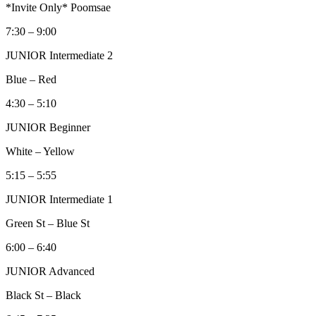
*Invite Only* Poomsae
7:30 – 9:00
JUNIOR Intermediate 2
Blue – Red
4:30 – 5:10
JUNIOR Beginner
White – Yellow
5:15 – 5:55
JUNIOR Intermediate 1
Green St – Blue St
6:00 – 6:40
JUNIOR Advanced
Black St – Black