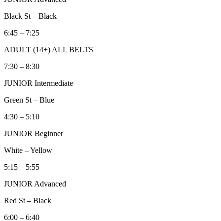
Black St – Black
6:45 – 7:25
ADULT (14+) ALL BELTS
7:30 – 8:30
JUNIOR Intermediate
Green St – Blue
4:30 – 5:10
JUNIOR Beginner
White – Yellow
5:15 – 5:55
JUNIOR Advanced
Red St – Black
6:00 – 6:40