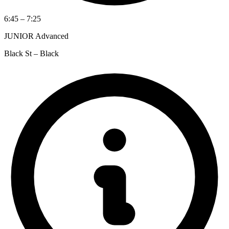
6:45 – 7:25
JUNIOR Advanced
Black St – Black