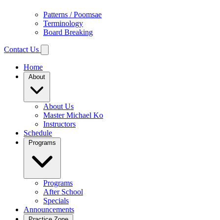
Patterns / Poomsae
Terminology
Board Breaking
Contact Us
Home
About
About Us
Master Michael Ko
Instructors
Schedule
Programs
Programs
After School
Specials
Announcements
Practice Zone