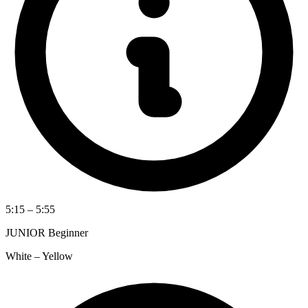
5:15 – 5:55
JUNIOR Beginner
White – Yellow