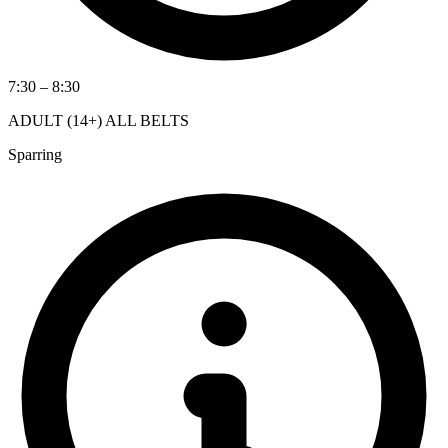
7:30 – 8:30
ADULT (14+) ALL BELTS
Sparring