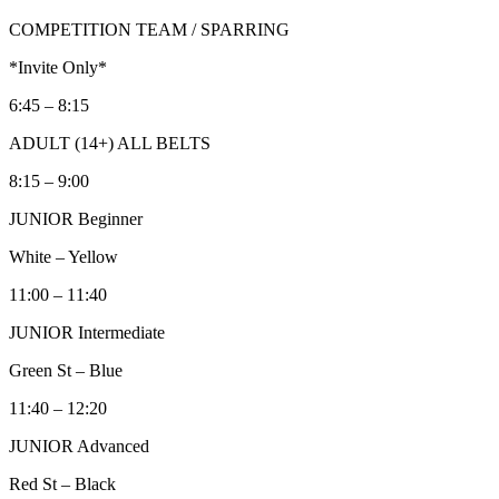
COMPETITION TEAM / SPARRING
*Invite Only*
6:45 – 8:15
ADULT (14+) ALL BELTS
8:15 – 9:00
JUNIOR Beginner
White – Yellow
11:00 – 11:40
JUNIOR Intermediate
Green St – Blue
11:40 – 12:20
JUNIOR Advanced
Red St – Black