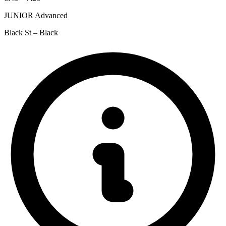
JUNIOR Advanced
Black St – Black