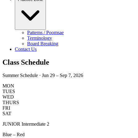
Patterns / Poomsae
Terminology
Board Breaking
Contact Us
Class
Schedule
Summer Schedule · Jun 29 – Sep 7, 2026
MON
TUES
WED
THURS
FRI
SAT
JUNIOR Intermediate 2
Blue – Red