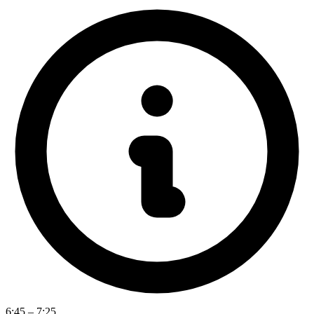
6:45 – 7:25