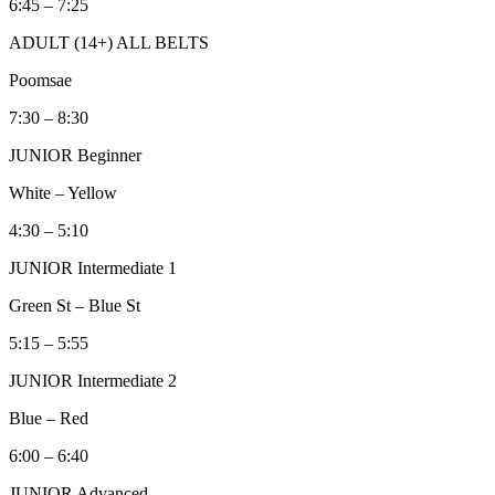
6:45 – 7:25
ADULT (14+) ALL BELTS
Poomsae
7:30 – 8:30
JUNIOR Beginner
White – Yellow
4:30 – 5:10
JUNIOR Intermediate 1
Green St – Blue St
5:15 – 5:55
JUNIOR Intermediate 2
Blue – Red
6:00 – 6:40
JUNIOR Advanced