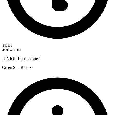
TUES
4:30 – 5:10
JUNIOR Intermediate 1
Green St – Blue St