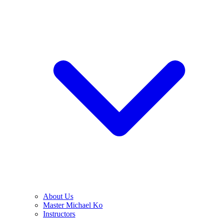
About Us
Master Michael Ko
Instructors