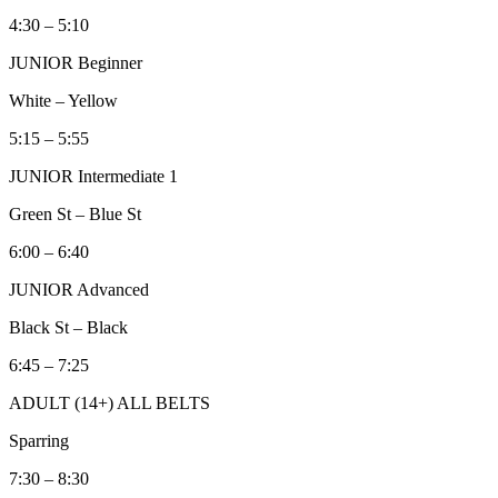
4:30 – 5:10
JUNIOR Beginner
White – Yellow
5:15 – 5:55
JUNIOR Intermediate 1
Green St – Blue St
6:00 – 6:40
JUNIOR Advanced
Black St – Black
6:45 – 7:25
ADULT (14+) ALL BELTS
Sparring
7:30 – 8:30